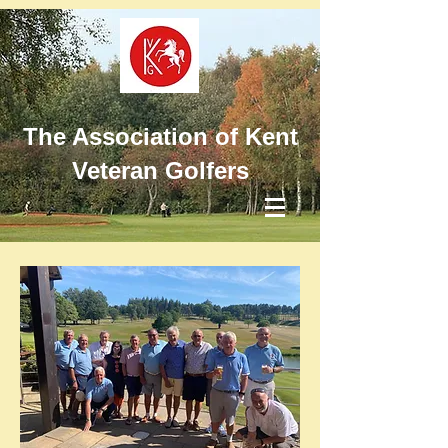
The Association of Kent
Veteran Golfers