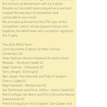
the honours at Westerham with a 4-4 draw.
Despite our loss both teams played very well and
enjoyed the two days of competition and
camaraderie very much.
We are looking forward to the 27th year of this
competition, which will be played in Devon and
hopefully the AKVG team will succeed in regaining
the Trophy.
The 2026 AKVG Team :
Carlo Nuvoletta (Captain) & Peter Cheney -
Canterbury GC
Peter Kelham, Martyn Holdsworth and Graham
Webster - Wrotham Heath GC
Nigel Tubman - Littlestone GC
Terry Wright - Etchinghill
Ben Jasper, Ray Kennedy and Toby Frampton -
Cherry Lodge GC
Nigel Halliwell - Westerham GC
Iain Parkhouse and Chris Jeﬀery - Hever Castle GC
Mark Lythgoe, Ian Akers and Chris Kinsville-Heyne -
Sweetwoods GC
Patrick Fergusson (Vice Captain), Sue Cooper and