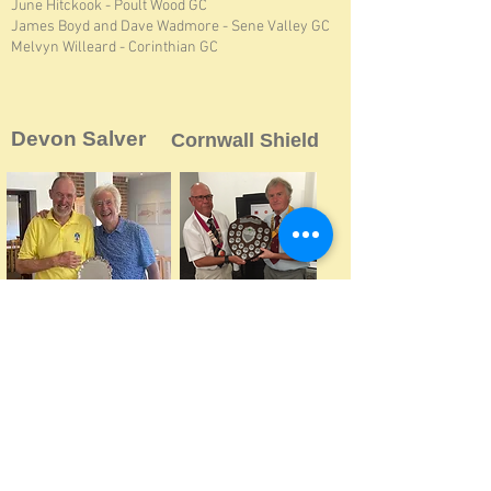
June Hitckook - Poult Wood GC
James Boyd and Dave Wadmore - Sene Valley GC
Melvyn Willeard - Corinthian GC
Devon Salver
Cornwall Shield
2026
Devon
2023
Fixture Suspended
2025
Kent
So AKVG played an AKVG-only
match at Dawlish Warren in Devon,
2024
Kent
won by Toby Frampton (Cherry
2023
Kent
Lodge)
2022
Devon
2022
Co
rnwall
2021
Not Played
2021
Cornwall
2020
Devon
2020
Not Played