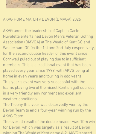
AKVG HOME MATCH v DEVON (DMVGA) 2026
AKVG under the leadership of Captain Carlo
Nuvoletta entertained Devon Men’s Veteran Golfing
Association (DMVGA) at The Weald of Kent GC and
Westerham GC 0n the 1st and 2nd July respectively,
for the second double header of this event since
Cornwall puled out of playing due to insufficient
members. This is a traditional event that has been
played every year since 1999, with AKVG being at
home in even years and touring in odd years.
This year’s event was very successful with the
teams playing two of the nicest Kentish golf courses
in a very friendly environment and excellent
weather conditions.
The Trophy this year was deservedly won by the
Devon Team to end a four-year winning run by the
AKVG Team.
The overall result of the double header was 10-6 win
for Devon, which was largely as a result of Devon
winning The Weald of Kent game 6-2. AKVG shared