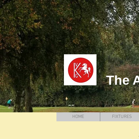
The A
HOME
FIXTURES