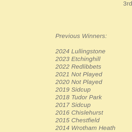
3r
Previous Winners:
2024 Lullingstone
2023 Etchinghill
2022 Redlibbets
2021 Not Played
2020 Not Played
2019 Sidcup
2018 Tudor Park
2017 Sidcup
2016 Chislehurst
2015 Chestfield
2014 Wrotham Heath