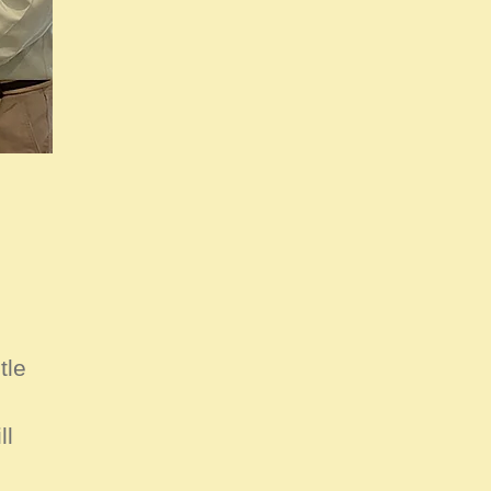
tle
ll