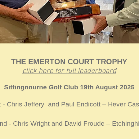
THE EMERTON COURT TROPHY
click here for full leaderboard
Sittingnourne Golf Club 19th August 2025
t - Chris Jeffery and Paul Endicott – Hever Cas
nd - Chris Wright and David Froude – Etchinghi