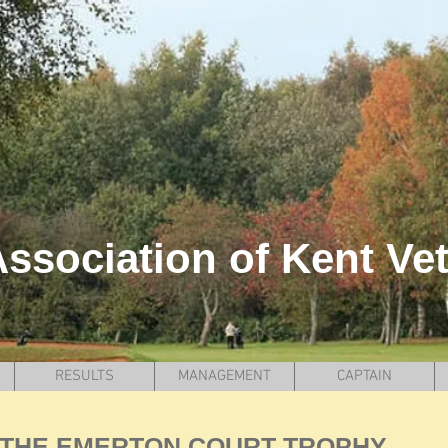
ssociation of Kent Ve
RESULTS
MANAGEMENT
CAPTAIN
THE EMERTON COURT TROPHY