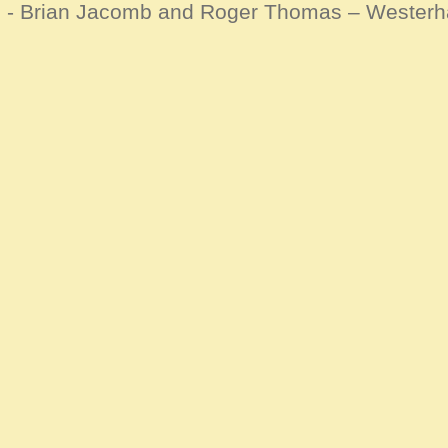
d - Brian Jacomb and Roger Thomas – Wester