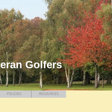
teran Golfers
POLICIES
RESOURCES